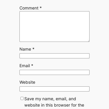
Comment
*
Name
*
Email
*
Website
Save my name, email, and
website in this browser for the