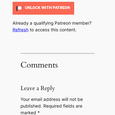
UNLOCK WITH PATREON
Already a qualifying Patreon member?
Refresh
to access this content.
Comments
Leave a Reply
Your email address will not be
published.
Required fields are
marked
*