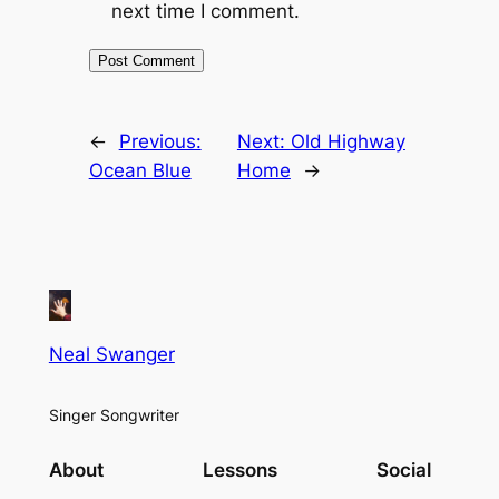
next time I comment.
←
Previous:
Next:
Old Highway
Ocean Blue
Home
→
Neal Swanger
Singer Songwriter
About
Lessons
Social