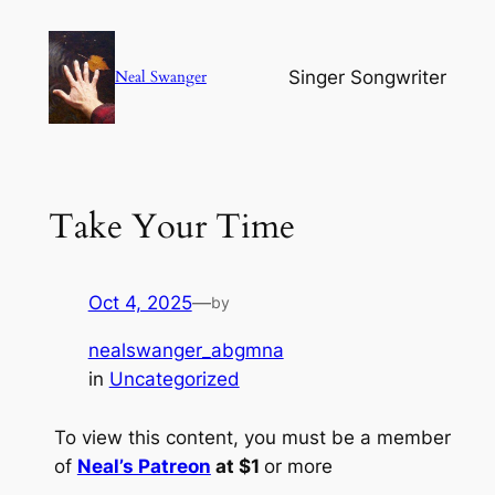
Skip
to
Singer Songwriter
Neal Swanger
content
Take Your Time
Oct 4, 2025
—
by
nealswanger_abgmna
in
Uncategorized
To view this content, you must be a member
of
Neal’s Patreon
at $1
or more