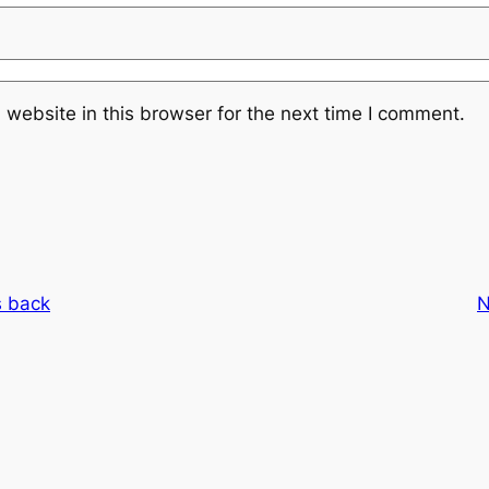
website in this browser for the next time I comment.
s back
N