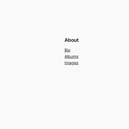
About
Bio
Albums
Images