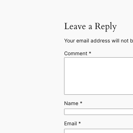
Leave a Reply
Your email address will not 
Comment
*
Name
*
Email
*