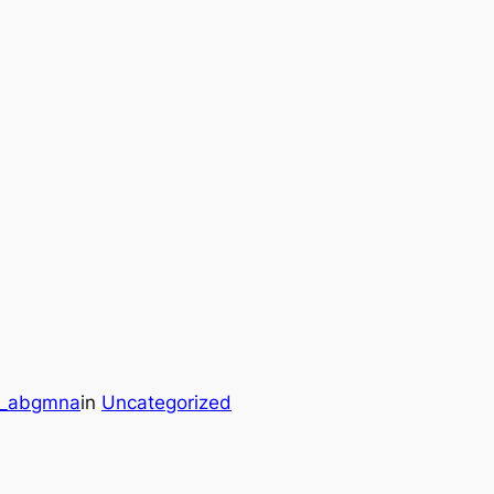
r_abgmna
in
Uncategorized