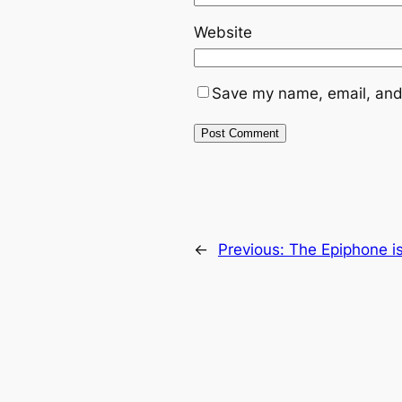
Website
Save my name, email, and 
←
Previous:
The Epiphone i