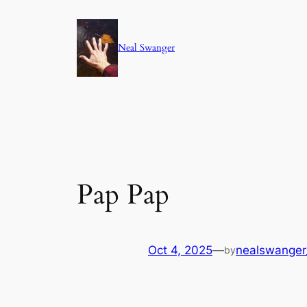
Skip
to
Neal Swanger
content
Pap Pap
Oct 4, 2025
—
nealswange
by