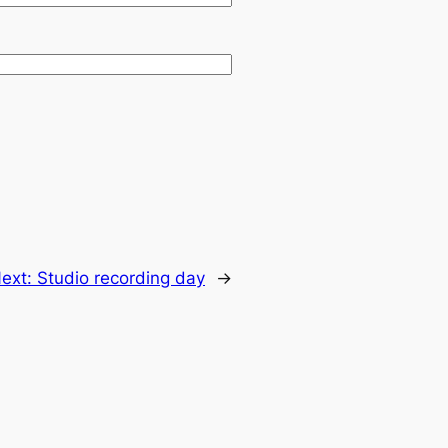
ext:
Studio recording day
→