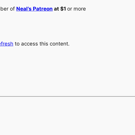
mber of
Neal’s Patreon
at $1
or more
fresh
to access this content.