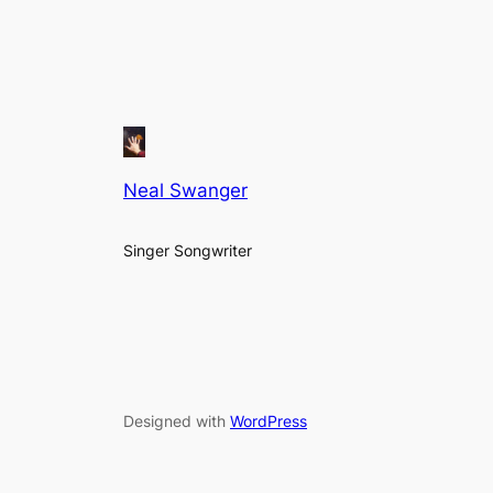
Neal Swanger
Singer Songwriter
Designed with
WordPress