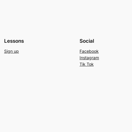
Lessons
Social
Sign up
Facebook
Instagram
Tik Tok