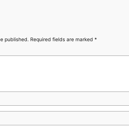
be published.
Required fields are marked
*