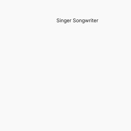
Singer Songwriter