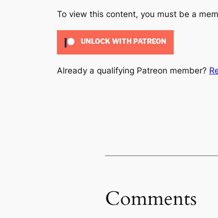
To view this content, you must be a me
UNLOCK WITH PATREON
Already a qualifying Patreon member?
Re
Comments