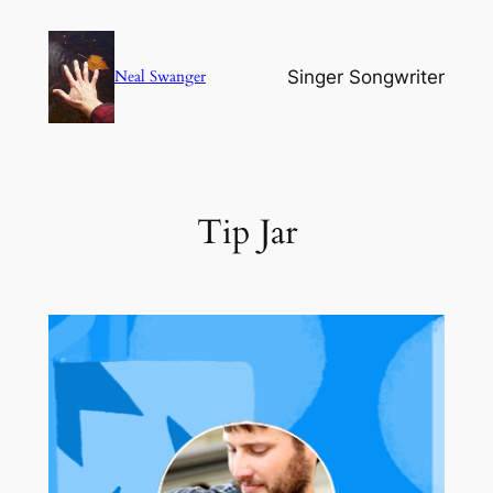
Skip
to
Singer Songwriter
Neal Swanger
content
Tip Jar